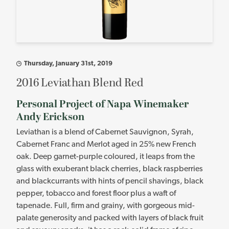
Thursday, January 31st, 2019
2016 Leviathan Blend Red
Personal Project of Napa Winemaker
Andy Erickson
Leviathan is a blend of Cabernet Sauvignon, Syrah,
Cabernet Franc and Merlot aged in 25% new French
oak. Deep garnet-purple coloured, it leaps from the
glass with exuberant black cherries, black raspberries
and blackcurrants with hints of pencil shavings, black
pepper, tobacco and forest floor plus a waft of
tapenade. Full, firm and grainy, with gorgeous mid-
palate generosity and packed with layers of black fruit