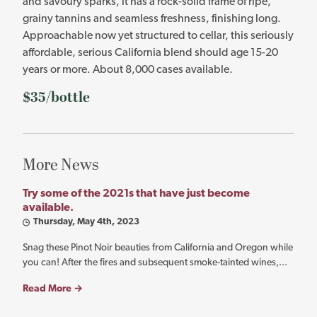
and savoury sparks, it has a rock-solid frame of ripe,
grainy tannins and seamless freshness, finishing long.
Approachable now yet structured to cellar, this seriously
affordable, serious California blend should age 15-20
years or more. About 8,000 cases available.
$35/bottle
More News
Try some of the 2021s that have just become
available.
Thursday, May 4th, 2023
Snag these Pinot Noir beauties from California and Oregon while
you can! After the fires and subsequent smoke-tainted wines,...
Read More →