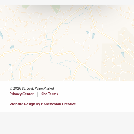
© 2026 St. Louis Wine Market
Legal
Privacy Center
Site Terms
Menu
Website Design by Honeycomb Creative