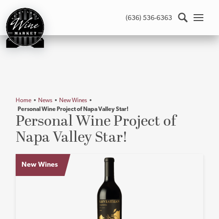
St.
(636) 536-6363
Louis
Wine
Market
-
Return
to
home
Home
•
News
•
New Wines
•
page
Personal Wine Project of Napa Valley Star!
Main
Personal Wine Project of
content
Napa Valley Star!
New Wines