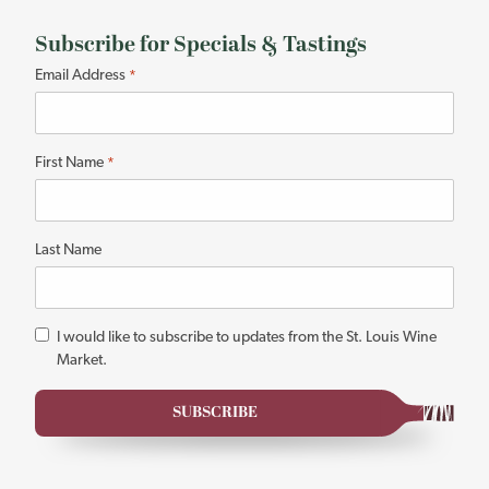
Subscribe for Specials & Tastings
"
Email Address
*
*
"
indicates
First Name
*
required
fields
Last Name
*
I would like to subscribe to updates from the St. Louis Wine
Market.
SUBSCRIBE