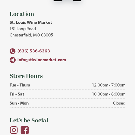
-
Return
to
Location
home
St. Louis Wine Market
page
161 Long Road
Chesterfield, MO 63005
(636) 536-6363
info@stlwinemarket.com
Store Hours
Tue - Thurs
12:00pm - 7:00pm
Fri - Sat
10:00pm - 8:00pm
Sun - Mon
Closed
Let's be Social