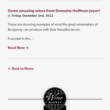
Some amazing wines from Domaine Hoffman-Jayer!
Friday, December 2nd, 2022
These are stunning examples of what the great winemakers of
Burgundy can produce with their beautiful terroir.
Founded in the...
Read More →
← Back to News
St.
Louis
Wine
Market