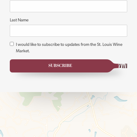
fields
Last Name
*
I would like to subscribe to updates from the St. Louis Wine
Market.
SUBSCRIBE