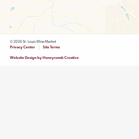
© 2026 St. Louis Wine Market
Legal
Privacy Center
Site Terms
Menu
Website Design by Honeycomb Creative