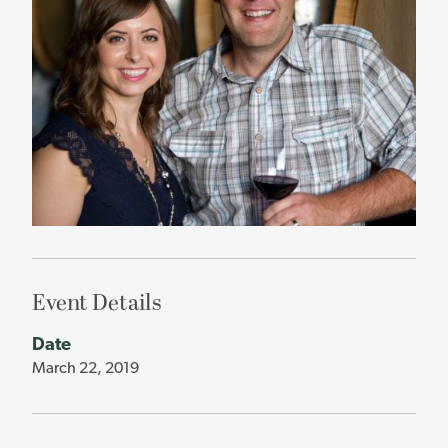
Event Details
Date
March 22, 2019