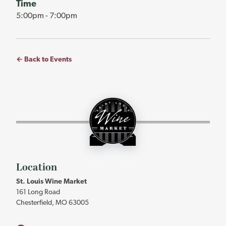
Time
5:00pm - 7:00pm
← Back to Events
St.
Louis
Wine
Market
-
Return
to
Location
home
St. Louis Wine Market
page
161 Long Road
Chesterfield, MO 63005