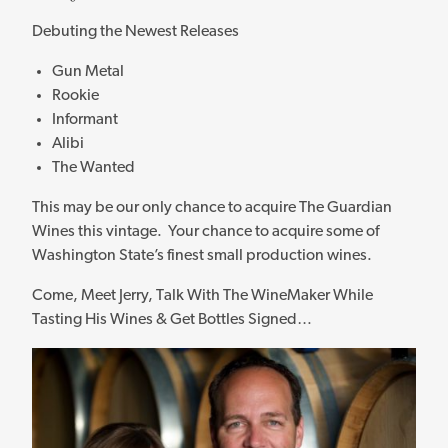
Debuting the Newest Releases
Gun Metal
Rookie
Informant
Alibi
The Wanted
This may be our only chance to acquire The Guardian
Wines this vintage. Your chance to acquire some of
Washington State’s finest small production wines.
Come, Meet Jerry, Talk With The WineMaker While
Tasting His Wines & Get Bottles Signed…