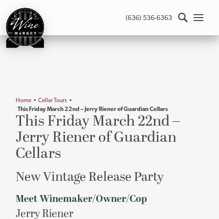
St.
(636) 536-6363
Louis
Wine
Market
-
Return
to
home
Home
•
Cellar Tours
•
page
This Friday March 22nd – Jerry Riener of Guardian Cellars
Main
This Friday March 22nd –
content
Jerry Riener of Guardian
Cellars
New Vintage Release Party
Meet Winemaker/Owner/Cop
Jerry Riener