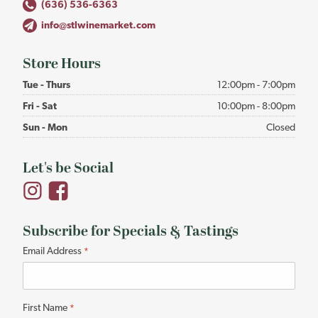
(636) 536-6363
info@stlwinemarket.com
Store Hours
Tue - Thurs
12:00pm - 7:00pm
Fri - Sat
10:00pm - 8:00pm
Sun - Mon
Closed
Let's be Social
Subscribe for Specials & Tastings
"
Email Address
*
*
"
indicates
First Name
*
required