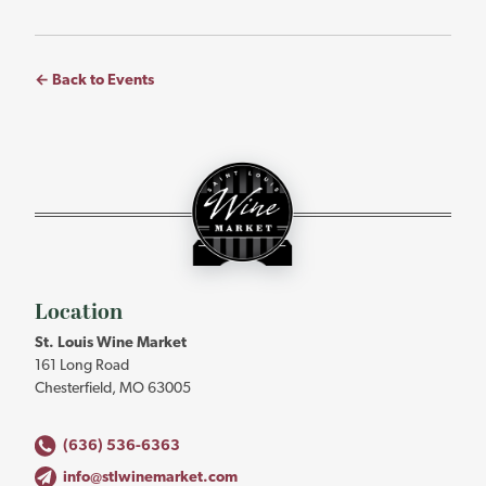
← Back to Events
St.
Louis
Wine
Market
-
Return
to
Location
home
St. Louis Wine Market
page
161 Long Road
Chesterfield, MO 63005
(636) 536-6363
info@stlwinemarket.com