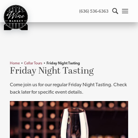
St.
(636) 536-6363
Louis
Wine
Market
-
Return
to
home
Home
•
Cellar Tours
•
Friday Night Tasting
page
Main
Friday Night Tasting
content
Come join us for our regular Friday Night Tasting. Check
back later for specific event details.