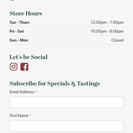
Store Hours
Tue - Thurs
12:00pm - 7:00pm
Fri - Sat
10:00pm - 8:00pm
Sun - Mon
Closed
Let's be Social
Subscribe for Specials & Tastings
"
Email Address
*
*
"
indicates
First Name
*
required
fields