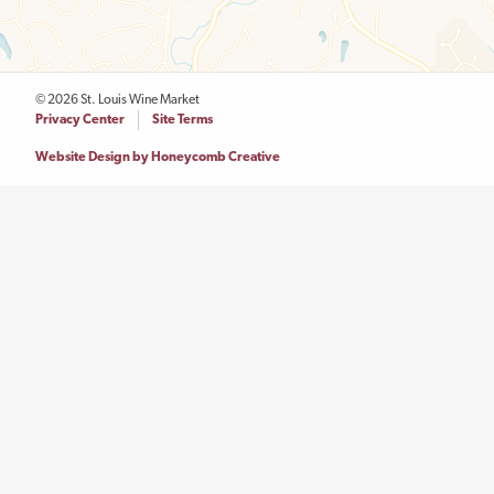
© 2026 St. Louis Wine Market
Legal
Privacy Center
Site Terms
Menu
Website Design by Honeycomb Creative