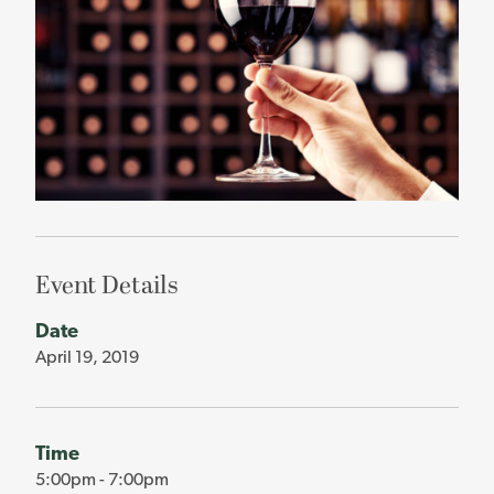
Event Details
Date
April 19, 2019
Time
5:00pm - 7:00pm