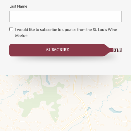
Last Name
*
I would like to subscribe to updates from the St. Louis Wine
Market.
SUBSCRIBE